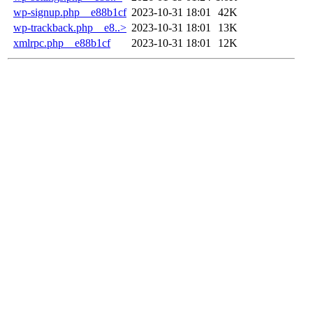
wp-signup.php__e88b1cf
2023-10-31 18:01
42K
wp-trackback.php__e8..>
2023-10-31 18:01
13K
xmlrpc.php__e88b1cf
2023-10-31 18:01
12K