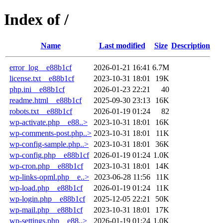
Index of /
Name
Last modified
Size
Description
error_log__e88b1cf
2026-01-21 16:41
6.7M
license.txt__e88b1cf
2023-10-31 18:01
19K
php.ini__e88b1cf
2026-01-23 22:21
40
readme.html__e88b1cf
2025-09-30 23:13
16K
robots.txt__e88b1cf
2026-01-19 01:24
82
wp-activate.php__e88..>
2023-10-31 18:01
16K
wp-comments-post.php..>
2023-10-31 18:01
11K
wp-config-sample.php..>
2023-10-31 18:01
36K
wp-config.php__e88b1cf
2026-01-19 01:24
1.0K
wp-cron.php__e88b1cf
2023-10-31 18:01
14K
wp-links-opml.php__e..>
2023-06-28 11:56
11K
wp-load.php__e88b1cf
2026-01-19 01:24
11K
wp-login.php__e88b1cf
2025-12-05 22:21
50K
wp-mail.php__e88b1cf
2023-10-31 18:01
17K
wp-settings.php__e88..>
2026-01-19 01:24
1.0K