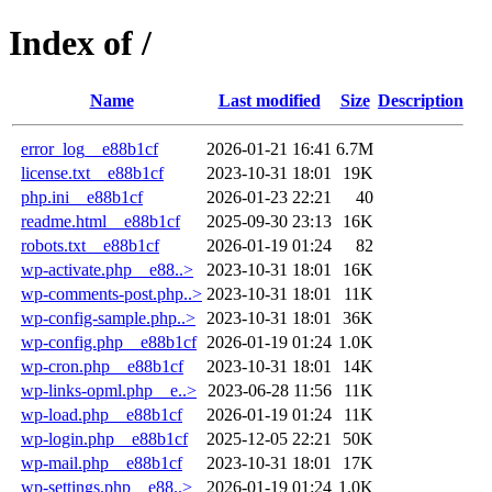
Index of /
Name
Last modified
Size
Description
error_log__e88b1cf
2026-01-21 16:41
6.7M
license.txt__e88b1cf
2023-10-31 18:01
19K
php.ini__e88b1cf
2026-01-23 22:21
40
readme.html__e88b1cf
2025-09-30 23:13
16K
robots.txt__e88b1cf
2026-01-19 01:24
82
wp-activate.php__e88..>
2023-10-31 18:01
16K
wp-comments-post.php..>
2023-10-31 18:01
11K
wp-config-sample.php..>
2023-10-31 18:01
36K
wp-config.php__e88b1cf
2026-01-19 01:24
1.0K
wp-cron.php__e88b1cf
2023-10-31 18:01
14K
wp-links-opml.php__e..>
2023-06-28 11:56
11K
wp-load.php__e88b1cf
2026-01-19 01:24
11K
wp-login.php__e88b1cf
2025-12-05 22:21
50K
wp-mail.php__e88b1cf
2023-10-31 18:01
17K
wp-settings.php__e88..>
2026-01-19 01:24
1.0K