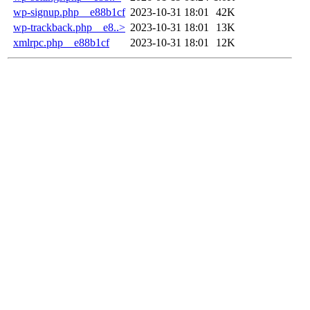
wp-signup.php__e88b1cf
2023-10-31 18:01
42K
wp-trackback.php__e8..>
2023-10-31 18:01
13K
xmlrpc.php__e88b1cf
2023-10-31 18:01
12K