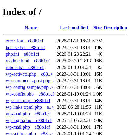
Index of /
Name
Last modified
Size
Description
error_log__e88b1cf
2026-01-21 16:41
6.7M
license.txt__e88b1cf
2023-10-31 18:01
19K
php.ini__e88b1cf
2026-01-23 22:21
40
readme.html__e88b1cf
2025-09-30 23:13
16K
robots.txt__e88b1cf
2026-01-19 01:24
82
wp-activate.php__e88..>
2023-10-31 18:01
16K
wp-comments-post.php..>
2023-10-31 18:01
11K
wp-config-sample.php..>
2023-10-31 18:01
36K
wp-config.php__e88b1cf
2026-01-19 01:24
1.0K
wp-cron.php__e88b1cf
2023-10-31 18:01
14K
wp-links-opml.php__e..>
2023-06-28 11:56
11K
wp-load.php__e88b1cf
2026-01-19 01:24
11K
wp-login.php__e88b1cf
2025-12-05 22:21
50K
wp-mail.php__e88b1cf
2023-10-31 18:01
17K
wp-settings.php__e88..>
2026-01-19 01:24
1.0K