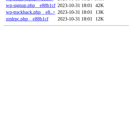
wp-signup.php__e88b1cf
2023-10-31 18:01
42K
wp-trackback.php__e8..>
2023-10-31 18:01
13K
xmlrpc.php__e88b1cf
2023-10-31 18:01
12K